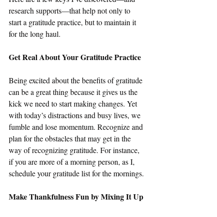
research supports—that help not only to 
start a gratitude practice, but to maintain it 
for the long haul.
Get Real About Your Gratitude Practice
Being excited about the benefits of gratitude 
can be a great thing because it gives us the 
kick we need to start making changes. Yet 
with today’s distractions and busy lives, we 
fumble and lose momentum. Recognize and 
plan for the obstacles that may get in the 
way of recognizing gratitude. For instance, 
if you are more of a morning person, as I, 
schedule your gratitude list for the mornings.
Make Thankfulness Fun by Mixing It Up