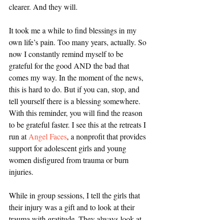
clearer. And they will.
It took me a while to find blessings in my 
own life’s pain. Too many years, actually. So 
now I constantly remind myself to be 
grateful for the good AND the bad that 
comes my way. In the moment of the news, 
this is hard to do. But if you can, stop, and 
tell yourself there is a blessing somewhere. 
With this reminder, you will find the reason 
to be grateful faster. I see this at the retreats I 
run at 
Angel Faces
, a nonprofit that provides 
support for adolescent girls and young 
women disfigured from trauma or burn 
injuries.
While in group sessions, I tell the girls that 
their injury was a gift and to look at their 
trauma with gratitude. They always look at 