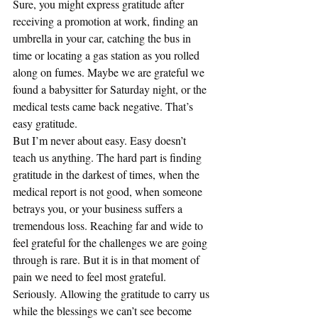
Sure, you might express gratitude after 
receiving a promotion at work, finding an 
umbrella in your car, catching the bus in 
time or locating a gas station as you rolled 
along on fumes. Maybe we are grateful we 
found a babysitter for Saturday night, or the 
medical tests came back negative. That’s 
easy gratitude.
But I’m never about easy. Easy doesn’t 
teach us anything. The hard part is finding 
gratitude in the darkest of times, when the 
medical report is not good, when someone 
betrays you, or your business suffers a 
tremendous loss. Reaching far and wide to 
feel grateful for the challenges we are going 
through is rare. But it is in that moment of 
pain we need to feel most grateful. 
Seriously. Allowing the gratitude to carry us 
while the blessings we can’t see become 