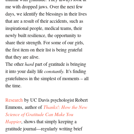
me with dropped jaws. Over the next few 
days, we identify the blessings in their lives 
that are a result of their accidents, such as 
inspirational people, medical teams, their 
newly built resilience, the opportunity to 
share their strength. For some of our girls, 
the first item on their list is being grateful 
that they are alive.
The other 
hard
 part of gratitude is bringing 
it into your daily life 
constantly.
 It’s finding 
gratefulness in the simplest of moments – all 
the time.
Research
 by UC Davis psychologist Robert 
Emmons, author of 
Thanks!: How the New 
Science of Gratitude Can Make You 
Happier
, shows that simply keeping a 
gratitude journal—regularly writing brief 