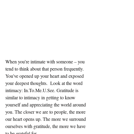
When you’re intimate with someone – you 
tend to think about that person frequently. 
You’ve opened up your heart and exposed 
your deepest thoughts.  Look at the word 
intimacy: In.To.Me.U.See. Gratitude is 
similar to intimacy in getting to know 
yourself and appreciating the world around 
you. The closer we are to people, the more 
our heart opens up. The more we surround 
ourselves with gratitude, the more we have 
to be grateful for.