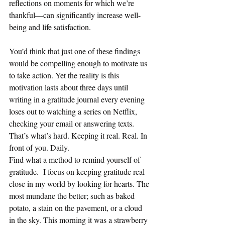
reflections on moments for which we’re 
thankful—can significantly increase well-
being and life satisfaction.
You’d think that just one of these findings 
would be compelling enough to motivate us 
to take action. Yet the reality is this 
motivation lasts about three days until 
writing in a gratitude journal every evening 
loses out to watching a series on Netflix, 
checking your email or answering texts. 
That’s what’s hard. Keeping it real. Real. In 
front of you. Daily.
Find what a method to remind yourself of 
gratitude.  I focus on keeping gratitude real 
close in my world by looking for hearts. The 
most mundane the better; such as baked 
potato, a stain on the pavement, or a cloud 
in the sky. This morning it was a strawberry 