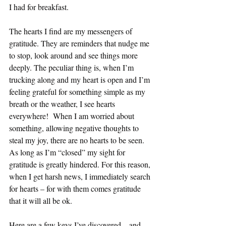
I had for breakfast.
The hearts I find are my messengers of 
gratitude. They are reminders that nudge me 
to stop, look around and see things more 
deeply. The peculiar thing is, when I’m 
trucking along and my heart is open and I’m 
feeling grateful for something simple as my 
breath or the weather, I see hearts 
everywhere!  When I am worried about 
something, allowing negative thoughts to 
steal my joy, there are no hearts to be seen. 
As long as I’m “closed” my sight for 
gratitude is greatly hindered. For this reason, 
when I get harsh news, I immediately search 
for hearts – for with them comes gratitude 
that it will all be ok.
Here are a few keys I’ve discovered—and 