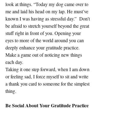
look at things. “Today my dog came over to 
me and laid his head on my lap. He must’ve 
known I was having as stressful day.”  Don’t 
be afraid to stretch yourself beyond the great 
stuff right in front of you. Opening your 
eyes to more of the world around you can 
deeply enhance your gratitude practice. 
Make a game out of noticing new things 
each day.
Taking it one step forward, when I am down 
or feeling sad, I force myself to sit and write 
a thank you card to someone for the simplest 
thing.
Be Social About Your Gratitude Practice
Our relationships with others are the greatest 
determinant of our happiness. So it makes 
sense to think of other people as we build 