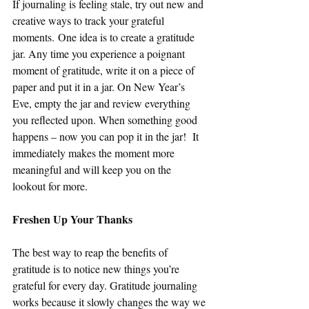
If journaling is feeling stale, try out new and 
creative ways to track your grateful 
moments. One idea is to create a gratitude 
jar. Any time you experience a poignant 
moment of gratitude, write it on a piece of 
paper and put it in a jar. On New Year’s 
Eve, empty the jar and review everything 
you reflected upon. When something good 
happens – now you can pop it in the jar!  It 
immediately makes the moment more 
meaningful and will keep you on the 
lookout for more.
Freshen Up Your Thanks
The best way to reap the benefits of 
gratitude is to notice new things you’re 
grateful for every day. Gratitude journaling 
works because it slowly changes the way we 