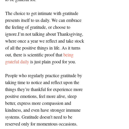
The choice to get intimate with gratitude 
presents itself to us daily. We can embrace 
the feeling of gratitude, or choose to 
ignore.I’m not talking about Thanksgiving, 
where once a year we reflect and take stock 
of all the positive things in life. As it turns 
out, there is scientific proof that 
being 
grateful daily
 is just plain good for you.
People who regularly practice gratitude by 
taking time to notice and reflect upon the 
things they’re thankful for experience more 
positive emotions, feel more alive, sleep 
better, express more compassion and 
kindness, and even have stronger immune 
systems. Gratitude doesn’t need to be 
reserved only for momentous occasions. 