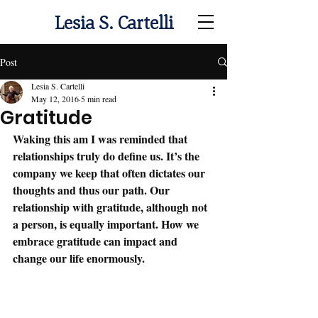
Lesia S. Cartelli
Post
Lesia S. Cartelli
May 12, 2016
5 min read
Gratitude
Waking this am I was reminded that 
relationships truly do define us. It’s the 
company we keep that often dictates our 
thoughts and thus our path. Our 
relationship with gratitude, although not 
a person, is equally important. How we 
embrace gratitude can impact and 
change our life enormously. 