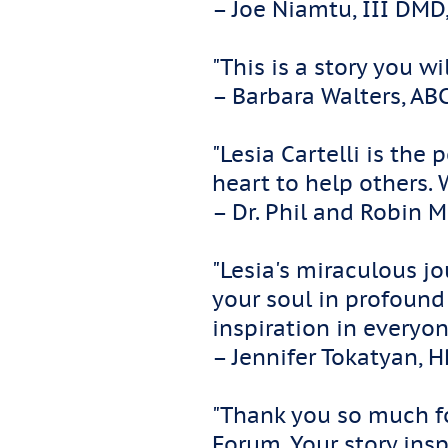
– Joe Niamtu, III DMD
"This is a story you w
– Barbara Walters, AB
"Lesia Cartelli is th
heart to help others.
– Dr. Phil and Robin 
"Lesia's miraculous j
your soul in profoun
inspiration in everyon
– Jennifer Tokatyan, 
"Thank you so much fo
Forum. Your story insp