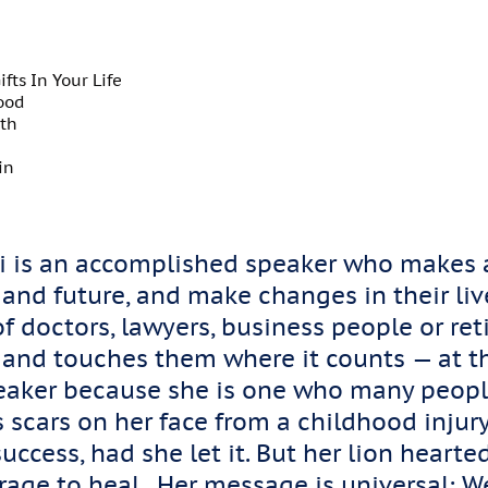
fts In Your Life
ood
wth
in
lli is an accomplished speaker who makes a
 and future, and make changes in their li
f doctors, lawyers, business people or reti
 and touches them where it counts — at th
eaker because she is one who many peopl
 scars on her face from a childhood injur
uccess, had she let it. But her lion hear
rage to heal. Her message is universal: We