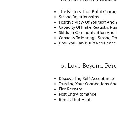
The Factors That Build Courag
Strong Relationships
Positive View Of Yourself And 
Capacity Of Make Realistic Pla
Skills In Communication And 
Capacity To Manage Strong Fe
How You Can Build Resilience 
5. Love Beyond Perc
Discovering Self-Acceptance
Trusting Your Connections An
Fire Reentry
Post Entry Romance
Bonds That Heal