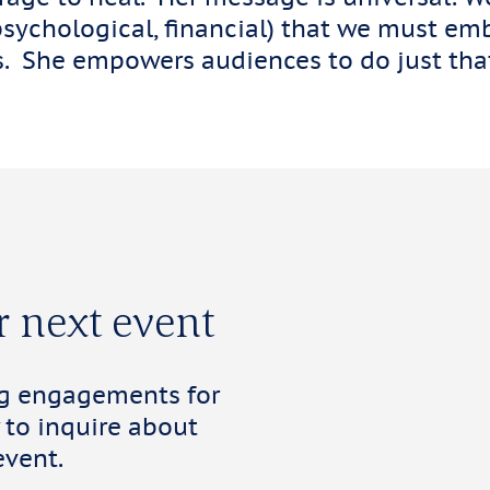
psychological, financial) that we must emb
es. She empowers audiences to do just tha
r next event
ng engagements for
 to inquire about
event.