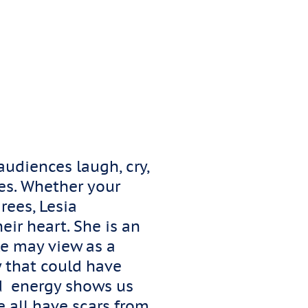
udiences laugh, cry,
ves. Whether your
rees, Lesia
eir heart. She is an
e may view as a
y that could have
ted energy shows us
 all have scars from