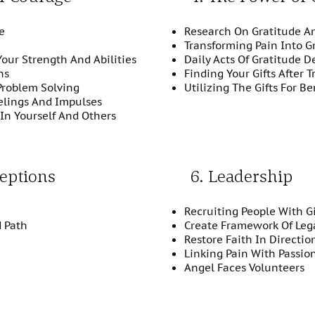
e
Research On Gratitude A
Transforming Pain Into G
Your Strength And Abilities
Daily Acts Of Gratitude D
ns
Finding Your Gifts After 
Problem Solving
Utilizing The Gifts For Be
elings And Impulses
In Yourself And Others
eptions
6. Leadership
Recruiting People With Gi
d Path
Create Framework Of Leg
Restore Faith In Directi
Linking Pain With Passio
Angel Faces Volunteers