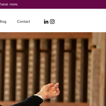
hase now.
Blog
Contact