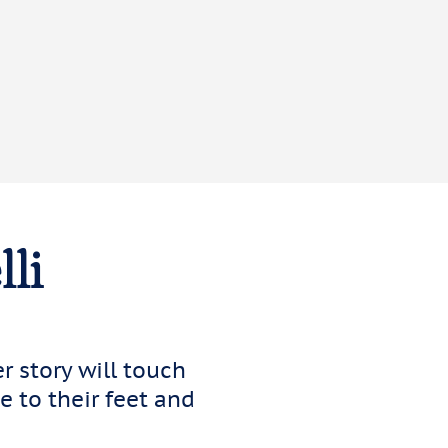
lli
er story will touch
 to their feet and