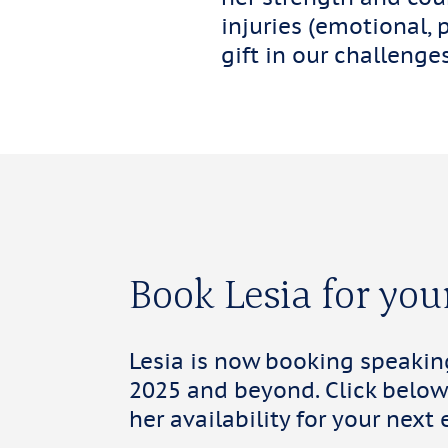
injuries (emotional, 
gift in our challeng
Book Lesia for you
Lesia is now booking speaki
2025 and beyond. Click below
her availability for your next 