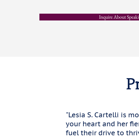
Inquire About Speak
Pr
"Lesia S. Cartelli is m
your heart and her fi
fuel their drive to thri