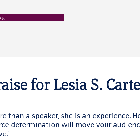
ing
aise for Lesia S. Carte
ore than a speaker, she is an experience. H
erce determination will move your audience
ve."