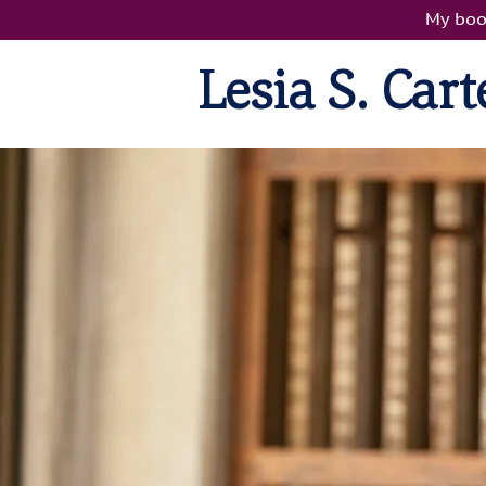
My boo
Lesia S. Carte