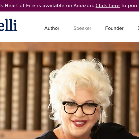
k Heart of Fire is available on Amazon.
Click here
to purc
lli
Author
Speaker
Founder