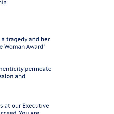
inia
 a tragedy and her
 the Woman Award"
thenticity permeate
ssion and
s at our Executive
ucceed. You are