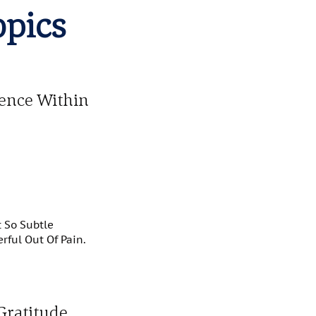
opics
ience Within
t So Subtle
ful Out Of Pain.
Gratitude