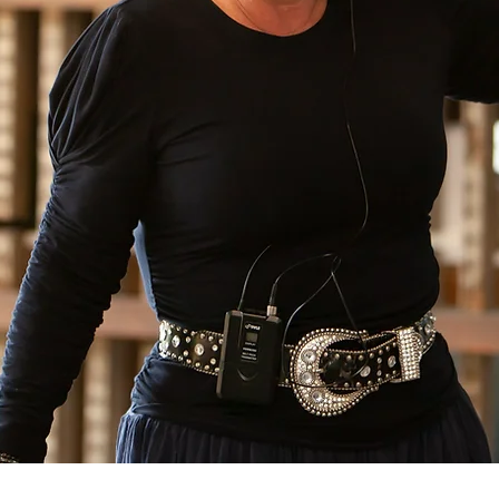
II DMD,
Cosmetic Facial Surgery, R