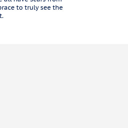
race to truly see the
t.