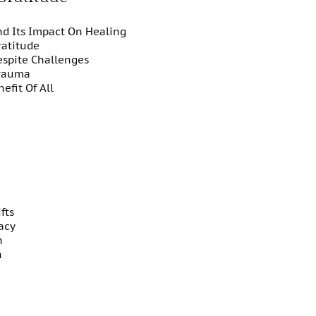
nd Its Impact On Healing
ratitude
espite Challenges
Trauma
nefit Of All
fts
acy
on
n