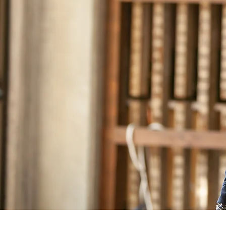
– Joe Niamtu, I