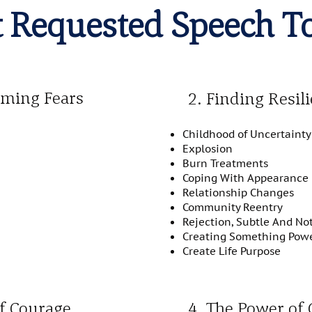
 Requested Speech T
oming Fears
2. Finding Resil
Childhood of Uncertainty
Explosion
Burn Treatments
Coping With Appearance
Relationship Changes
Community Reentry
Rejection, Subtle And No
Creating Something Power
Create Life Purpose
of Courage
4. The Power of 