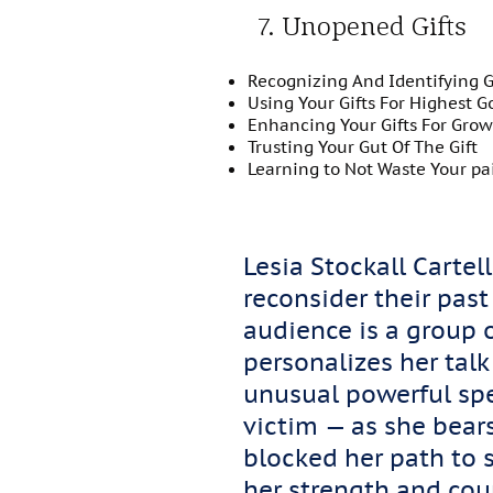
7. Unopened Gifts
Recognizing And Identifying Gi
Using Your Gifts For Highest G
Enhancing Your Gifts For Gro
Trusting Your Gut Of The Gift
Learning to Not Waste Your pa
Lesia Stockall Carte
reconsider their past
audience is a group o
personalizes her talk
unusual powerful sp
victim — as she bears
blocked her path to s
her strength and cou