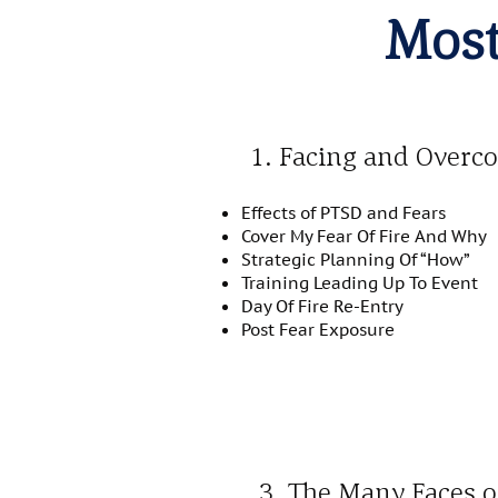
Most
1. Facing and Overc
Effects of PTSD and Fears
Cover My Fear Of Fire And Why
Strategic Planning Of “How”
Training Leading Up To Event
Day Of Fire Re-Entry
Post Fear Exposure
3. The Many Faces 