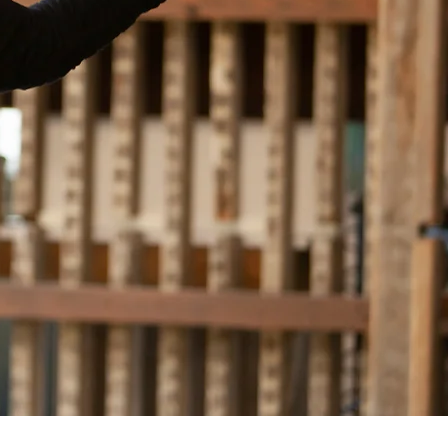
ichmond, Virginia