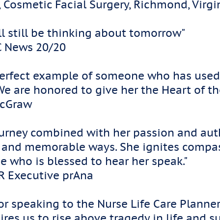
, Cosmetic Facial Surgery, Richmond, Virg
ill still be thinking about tomorrow"
C News 20/20
e perfect example of someone who has used
 We are honored to give her the Heart of
McGraw
ourney combined with her passion and au
d and memorable ways. She ignites compa
e who is blessed to hear her speak."
HR Executive prAna
r speaking to the Nurse Life Care Planner
ires us to rise above tragedy in life and s